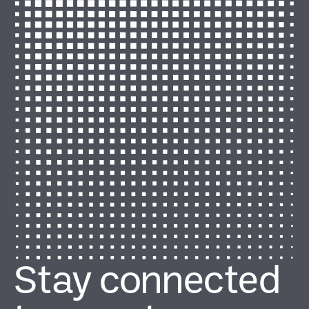
Stay connected