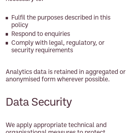
Fulfil the purposes described in this
policy
Respond to enquiries
Comply with legal, regulatory, or
security requirements
Analytics data is retained in aggregated or
anonymised form wherever possible.
Data Security
We apply appropriate technical and
organisational measures to protect