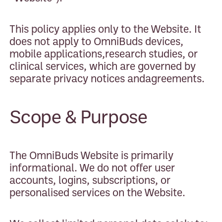
This policy applies only to the Website. It
does not apply to OmniBuds devices,
mobile applications,research studies, or
clinical services, which are governed by
separate privacy notices andagreements.
Scope & Purpose
The OmniBuds Website is primarily
informational. We do not offer user
accounts, logins, subscriptions, or
personalised services on the Website.