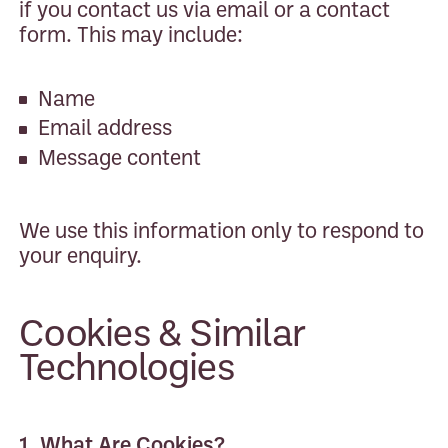
if you contact us via email or a contact
form. This may include:
Name
Email address
Message content
We use this information only to respond to
your enquiry.
Cookies & Similar
Technologies
1. What Are Cookies?