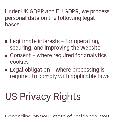
Under UK GDPR and EU GDPR, we process
personal data on the following legal
bases:
Legitimate interests – for operating,
securing, and improving the Website
Consent – where required for analytics
cookies
Legal obligation – where processing is
required to comply with applicable laws
US Privacy Rights
Depending on your state of residence, you