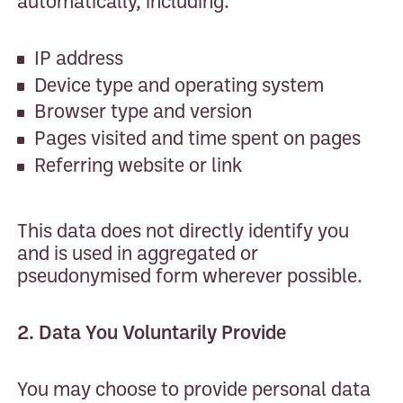
automatically, including:
IP address
Device type and operating system
Browser type and version
Pages visited and time spent on pages
Referring website or link
This data does not directly identify you
and is used in aggregated or
pseudonymised form wherever possible.
2. Data You Voluntarily Provide
You may choose to provide personal data