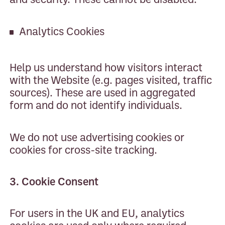
Analytics Cookies
Help us understand how visitors interact
with the Website (e.g. pages visited, traffic
sources). These are used in aggregated
form and do not identify individuals.
We do not use advertising cookies or
cookies for cross-site tracking.
3. Cookie Consent
For users in the UK and EU, analytics