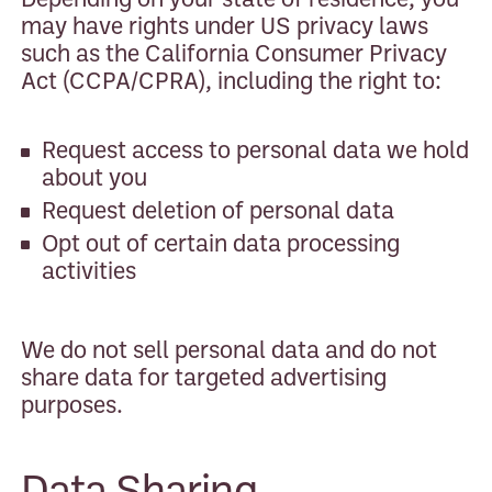
may have rights under US privacy laws
such as the California Consumer Privacy
Act (CCPA/CPRA), including the right to:
Request access to personal data we hold
about you
Request deletion of personal data
Opt out of certain data processing
activities
We do not sell personal data and do not
share data for targeted advertising
purposes.
Data Sharing