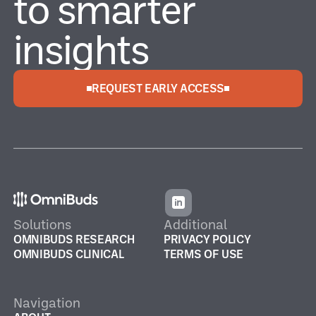
to smarter
insights
REQUEST EARLY ACCESS
Solutions
Additional
OMNIBUDS RESEARCH
PRIVACY POLICY
OMNIBUDS CLINICAL
TERMS OF USE
Navigation