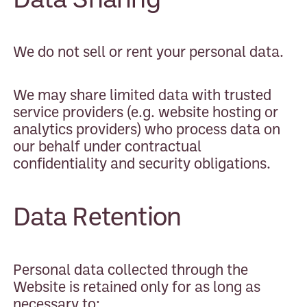
We do not sell or rent your personal data.
We may share limited data with trusted
service providers (e.g. website hosting or
analytics providers) who process data on
our behalf under contractual
confidentiality and security obligations.
Data Retention
Personal data collected through the
Website is retained only for as long as
necessary to: