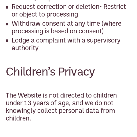
Request correction or deletion• Restrict
or object to processing
Withdraw consent at any time (where
processing is based on consent)
Lodge a complaint with a supervisory
authority
Children’s Privacy
The Website is not directed to children
under 13 years of age, and we do not
knowingly collect personal data from
children.