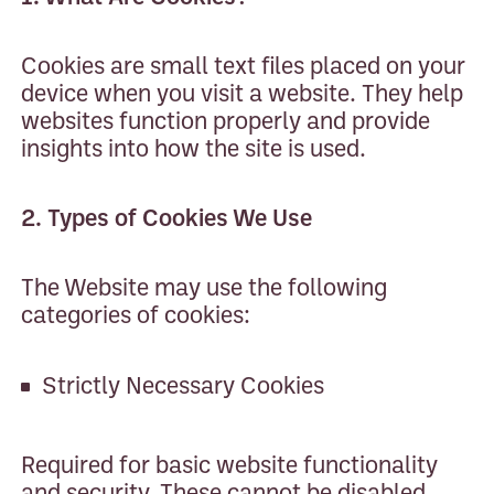
Cookies are small text files placed on your
device when you visit a website. They help
websites function properly and provide
insights into how the site is used.
2. Types of Cookies We Use
The Website may use the following
categories of cookies:
Strictly Necessary Cookies
Required for basic website functionality
and security. These cannot be disabled.