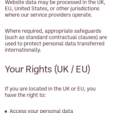
Website data may be processed in the UK,
EU, United States, or other jurisdictions
where our service providers operate.
Where required, appropriate safeguards
(such as standard contractual clauses) are
used to protect personal data transferred
internationally.
Your Rights (UK / EU)
If you are located in the UK or EU, you
have the right to:
Access your personal data