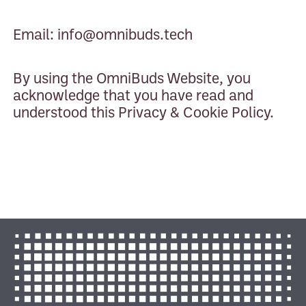
Email:
info@omnibuds.tech
By using the OmniBuds Website, you
acknowledge that you have read and
understood this Privacy & Cookie Policy.