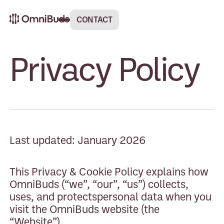
CONTACT
Privacy Policy
Last updated: January 2026
This Privacy & Cookie Policy explains how
OmniBuds (“we”, “our”, “us”) collects,
uses, and protectspersonal data when you
visit the OmniBuds website (the
“Website”).