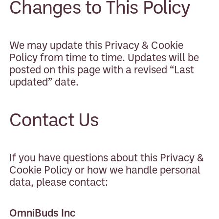
Changes to This Policy
We may update this Privacy & Cookie
Policy from time to time. Updates will be
posted on this page with a revised “Last
updated” date.
Contact Us
If you have questions about this Privacy &
Cookie Policy or how we handle personal
data, please contact:
OmniBuds Inc