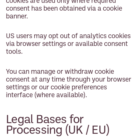
cookies are used only where required
consent has been obtained via a cookie
banner.
US users may opt out of analytics cookies
via browser settings or available consent
tools.
You can manage or withdraw cookie
consent at any time through your browser
settings or our cookie preferences
interface (where available).
Legal Bases for
Processing (UK / EU)