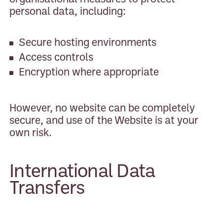
personal data, including:
Secure hosting environments
Access controls
Encryption where appropriate
However, no website can be completely
secure, and use of the Website is at your
own risk.
International Data
Transfers