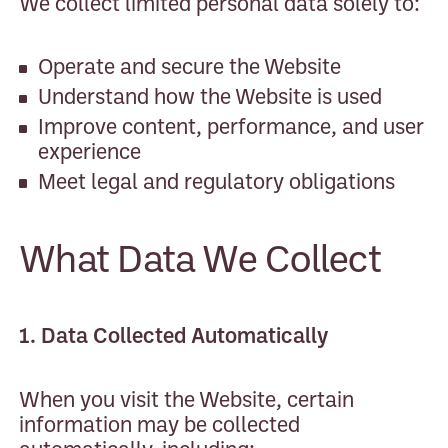
We collect limited personal data solely to:
Operate and secure the Website
Understand how the Website is used
Improve content, performance, and user
experience
Meet legal and regulatory obligations
What Data We Collect
1. Data Collected Automatically
When you visit the Website, certain
information may be collected