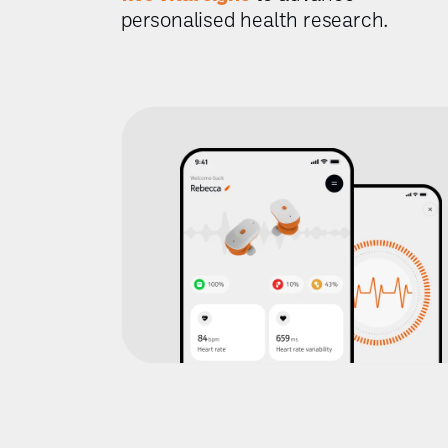
personalised health research.