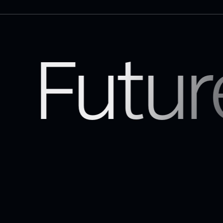
Futur