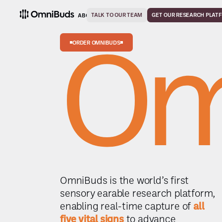
TALK TO OUR TEAM
SOLUTIONS
GET OUR RESEARCH PLAT
ABOUT
CAREERS
CONTACT
Om
ORDER OMNIBUDS
OmniBuds is the world’s first
sensory earable research platform,
enabling real-time capture of
all
five vital signs
to advance