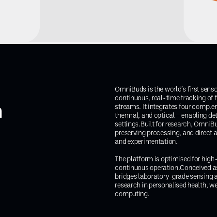
OmniBuds is the world’s first sens
continuous, real-time tracking of fi
m
streams. It integrates four compl
thermal, and optical—enabling det
settings.Built for research, OmniB
preserving processing, and direct 
and experimentation.
The platform is optimised for high-f
continuous operation.Conceived a
bridges laboratory-grade sensing
research in personalised health, w
computing.