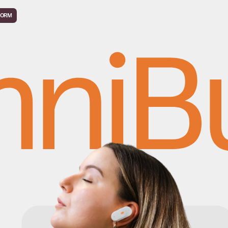
FORM
ni
B