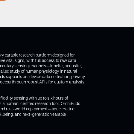
ory earable research platform designed for
ve vital signs, with full access to raw data
ementary sensing channels—kinetic, acoustic,
ailed study of human physiology in natural
uds supports on-device data collection, privacy-
access through robust APIs for custom analysis
idelity sensing with up to six hours of
s a human-centred research tool, OmniBuds
 and real-world deployment—accelerating
ellbeing, and next-generation earable