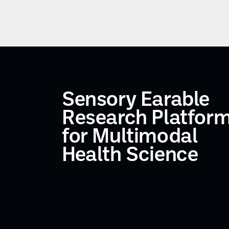
Sensory Earable
Research Platfor
for Multimodal
Health Science